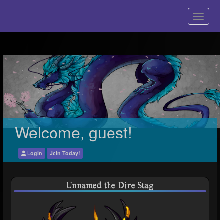
Welcome, guest!
Login
Join Today!
Unnamed the Dire Stag