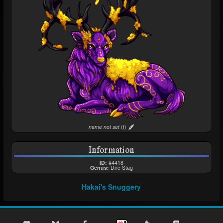
This is a Custom
name not set
(f)
Information
ID:
#4418
Genus:
Dire Stag
Hakai's Snuggery