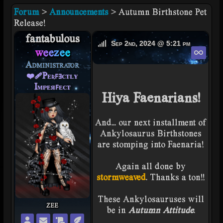
Forum
>
Announcements
> Autumn Birthstone Pet
Release!
fantabulous
weezee's Offline
Sep 2nd, 2024 @ 5:21 pm
Perm
weezee
Administrator
❤️‍🩹Pᴇʀꜰⱻᴄᴛʟʏ
Iᴍᴘᴇᴙꜰᴇᴄᴛ
Hiya Faenarians!
And... our next installment of
Ankylosaurus Birthstones
are stomping into Faenaria!
Again all done by
stormweaved
. Thanks a ton!!
These Ankylosauruses will
zee
be in
Autumn Attitude
.
weezee's Profile
Private Message weezee
weezee's Wishlist
weezee's Snuggery