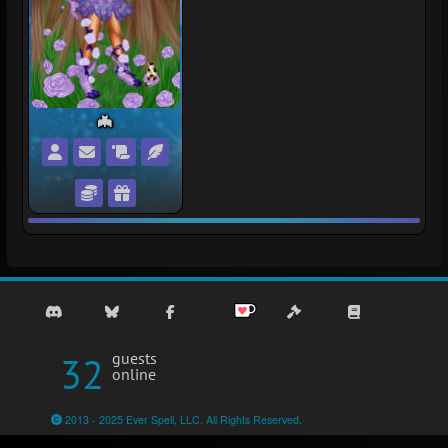
🦇
Flederfalle's Profile
Private Message Flederfalle
Flederfalle's Wishlist
Flederfalle's Snuggery
Trade with Flederfalle
Gift Flederfalle
32
guests
online
2013 - 2025 Ever Spell, LLC. All Rights Reserved.