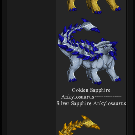
Golden Sapphire
Ankylosaurus---------------
Silver Sapphire Ankylosaurus