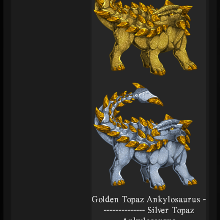
Golden Topaz Ankylosaurus -
-------------- Silver Topaz