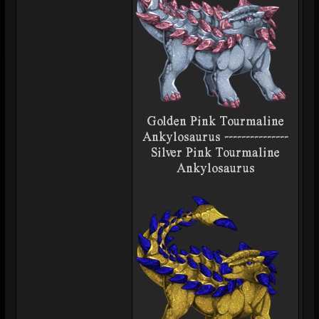
Golden Pink Tourmaline
Ankylosaurus ---------------
Silver Pink Tourmaline
Ankylosaurus