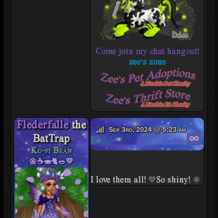
Come join my chat hangout!
zee's zone
Flederfalle
the
Flederfalle's Offline
Sep 3rd, 2024 @ 5:23 am
Perm
BatTrap
Ko-fi Bean
🌼☕🍣🐈🥗💛
I love them all! 💛So shiny! 🌞