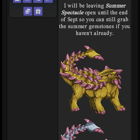
I will be leaving
Summer
Trade with weezee
Gift weezee
Spectacle
open until the end
of Sept so you can still grab
the summer gemstones if you
haven't already.