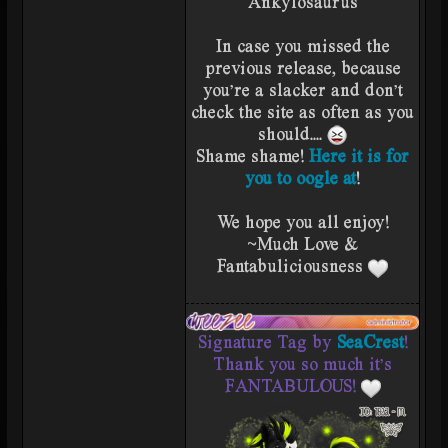
Ankylosaurus
In case you missed the
previous release, because
you're a slacker and don't
check the site as often as you
should....
Shame shame!
Here it is for
you to oogle at
!
We hope you all enjoy!
~Much Love &
Fantabuliciousness
Signature Tag by
SeaCrest
!
Thank you so much it's
FANTABULOUS!