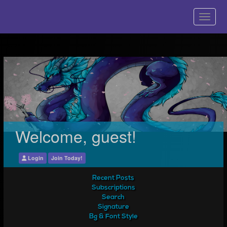
Welcome, guest!
Login
Join Today!
Recent Posts
Subscriptions
Search
Signature
Bg & Font Style